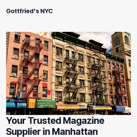
Gottfried's NYC
Your Trusted Magazine
Supplier in Manhattan