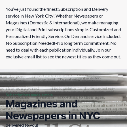
You’ve just found the finest Subscription and Delivery
service in New York City! Whether Newspapers or
Magazines (Domestic & International), we make managing
your Digital and Print subscriptions simple. Customized and
Personalized Friendly Service.​ On Demand service included.
No Subscription Needed!-No long term commitment. No
need to deal with each publication individually. Join our
exclusive email list to see the newest titles as they come out.​​​​
Subscriptions made simple
Magazines and
Newspapers in NYC
delivered to you!